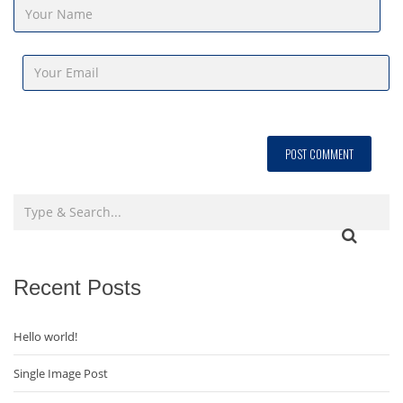
Recent Posts
Hello world!
Single Image Post