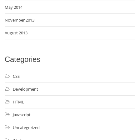
May 2014
November 2013
August 2013
Categories
CSS
Development
HTML
Javascript
Uncategorized