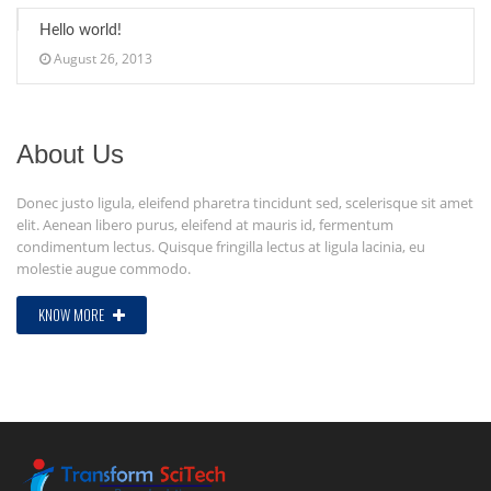
Hello world!
August 26, 2013
About Us
Donec justo ligula, eleifend pharetra tincidunt sed, scelerisque sit amet
elit. Aenean libero purus, eleifend at mauris id, fermentum
condimentum lectus. Quisque fringilla lectus at ligula lacinia, eu
molestie augue commodo.
KNOW MORE