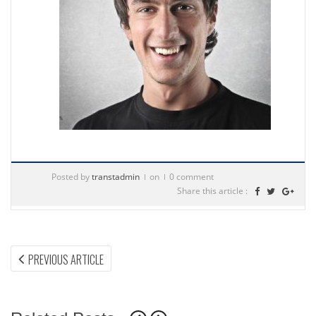
Posted by
transtadmin
on
0 comment
Share this article :
Post
PREVIOUS
PREVIOUS ARTICLE
ARTICLE:
navigation