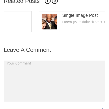
Related Posts
Single Image Post
Lorem ipsum dolor sit amet, consectetur...
Leave A Comment