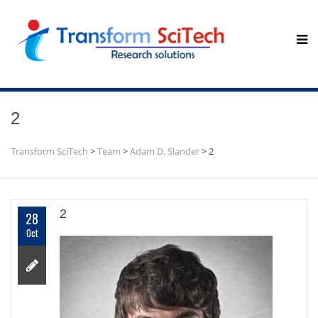
2
Transform SciTech
>
Team
>
Adam D. Slander
>
2
2
28
Oct