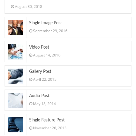
August 30, 2018
Single Image Post
September 29, 2016
Video Post
August 14, 2016
Gallery Post
April 22, 2015
Audio Post
May 18, 2014
Single Feature Post
November 26, 2013