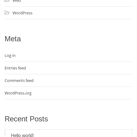
Wed
WordPress
Meta
Log in
Entries feed
Comments feed
WordPress.org
Recent Posts
Hello world!