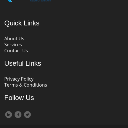
Quick Links
About Us
Services
Contact Us
Useful Links
Privacy Policy
Terms & Conditions
Follow Us