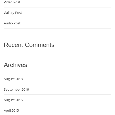
Video Post
Gallery Post
Audio Post
Recent Comments
Archives
August 2018
September 2016
August 2016
April 2015