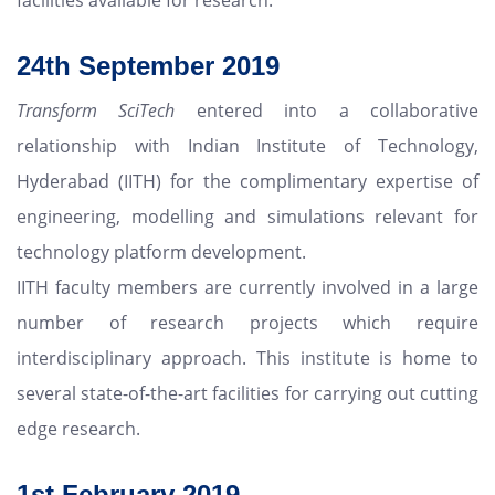
24th September 2019
Transform SciTech
entered into a collaborative
relationship with Indian Institute of Technology,
Hyderabad (IITH) for the complimentary expertise of
engineering, modelling and simulations relevant for
technology platform development.
IITH faculty members are currently involved in a large
number of research projects which require
interdisciplinary approach. This institute is home to
several state-of-the-art facilities for carrying out cutting
edge research.
1st February 2019