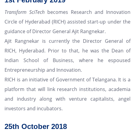
Transform SciTech
becomes Research and Innovation
Circle of Hyderabad (RICH) assisted start-up under the
guidance of Director General Ajit Rangnekar.
Ajit Rangnekar is currently the Director General of
RICH, Hyderabad. Prior to that, he was the Dean of
Indian School of Business, where he espoused
Entrepreneurship and Innovation.
RICH is an initiative of Government of Telangana. It is a
platform that will link research institutions, academia
and industry along with venture capitalists, angel
investors and incubators.
25th
October
2018