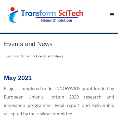
Events and News
Transform SciTech
>
Events and News
May 2021
Project completed under INNOWWIDE grant funded by
European Union’s Horizon 2020 research and
innovation programme. Final report and deliverable
accepted by the review committee.