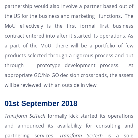
partnership would also involve a partner based out of
the US for the business and marketing functions. The
MoU effectively is the first formal first business
contract entered into after it started its operations. As
a part of the MoU, there will be a portfolio of few
products selected through a rigorous process and put
through prototype development process. At
appropriate GO/No GO decision crossroads, the assets
will be reviewed with an outside in view.
01st
September 2018
Transform SciTech
formally kick started its operations
and announced its availability for consulting and
partnering services.
Transform SciTech
is a sole