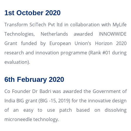
1st October 2020
Transform SciTech Pvt ltd in collaboration with MyLife
Technologies, Netherlands awarded INNOWWIDE
Grant funded by European Union’s Horizon 2020
research and innovation programme (Rank #01 during
evaluation).
6th February 2020
Co Founder Dr Badri was awarded the Government of
India BIG grant (BIG -15, 2019) for the innovative design
of an easy to use patch based on dissolving
microneedle technology.