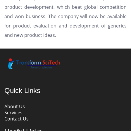
product development, which beat global competition
and won business. The company will now be available
for product evaluation and development of generics
and new product ideas.
Quick Links
About Us
Services
Contact Us