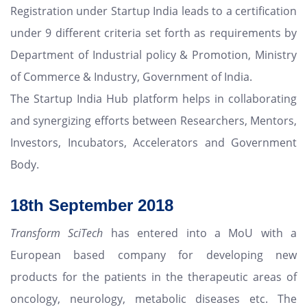
Registration under Startup India leads to a certification
under 9 different criteria set forth as requirements by
Department of Industrial policy & Promotion, Ministry
of Commerce & Industry, Government of India.
The Startup India Hub platform helps in collaborating
and synergizing efforts between Researchers, Mentors,
Investors, Incubators, Accelerators and Government
Body.
18th
September 2018
Transform SciTech
has entered into a MoU with a
European based company for developing new
products for the patients in the therapeutic areas of
oncology, neurology, metabolic diseases etc. The