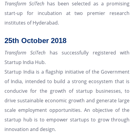
Transform SciTech
has been selected as a promising
start-up for incubation at two premier research
institutes of Hyderabad.
25th
October 2018
Transform SciTech
has successfully registered with
Startup India Hub.
Startup India is a flagship initiative of the Government
of India, intended to build a strong ecosystem that is
conducive for the growth of startup businesses, to
drive sustainable economic growth and generate large
scale employment opportunities. An objective of the
startup hub is to empower startups to grow through
innovation and design.