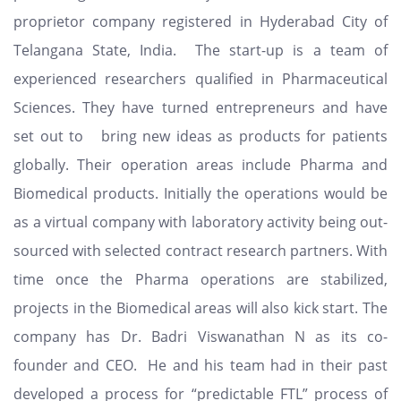
proprietor company registered in Hyderabad City of
Telangana State, India. The start-up is a team of
experienced researchers qualified in Pharmaceutical
Sciences. They have turned entrepreneurs and have
set out to bring new ideas as products for patients
globally. Their operation areas include Pharma and
Biomedical products. Initially the operations would be
as a virtual company with laboratory activity being out-
sourced with selected contract research partners. With
time once the Pharma operations are stabilized,
projects in the Biomedical areas will also kick start. The
company has Dr. Badri Viswanathan N as its co-
founder and CEO. He and his team had in their past
developed a process for “predictable FTL” process of