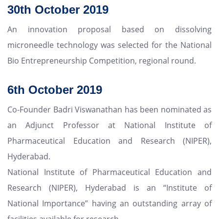
30th October 2019
An innovation proposal based on dissolving
microneedle technology was selected for the National
Bio Entrepreneurship Competition, regional round.
6th October 2019
Co-Founder Badri Viswanathan has been nominated as
an Adjunct Professor at National Institute of
Pharmaceutical Education and Research (NIPER),
Hyderabad.
National Institute of Pharmaceutical Education and
Research (NIPER), Hyderabad is an “Institute of
National Importance” having an outstanding array of
facilities available for research.