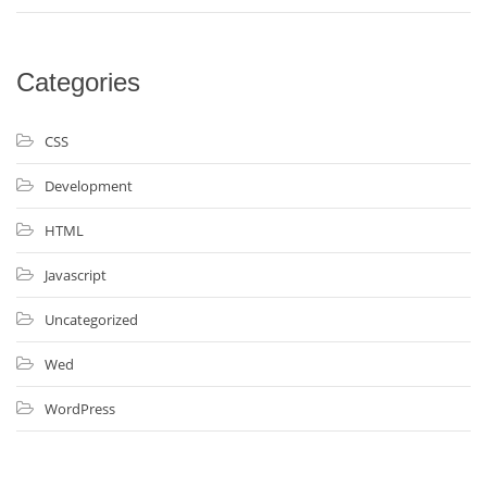
Categories
CSS
Development
HTML
Javascript
Uncategorized
Wed
WordPress