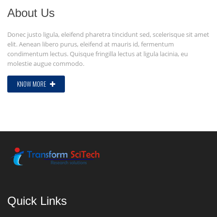
About Us
Donec justo ligula, eleifend pharetra tincidunt sed, scelerisque sit amet
elit. Aenean libero purus, eleifend at mauris id, fermentum
condimentum lectus. Quisque fringilla lectus at ligula lacinia, eu
molestie augue commodo.
KNOW MORE
Quick Links