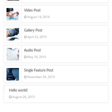
Video Post
August 14, 2016
Gallery Post
April 22, 2015
Audio Post
May 18, 2014
Single Feature Post
November 26, 2013
Hello world!
August 26, 2013