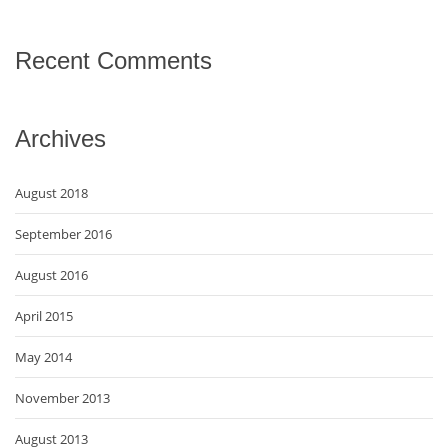
Recent Comments
Archives
August 2018
September 2016
August 2016
April 2015
May 2014
November 2013
August 2013