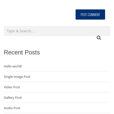
Recent Posts
Hello world!
Single Image Post
Video Post
Gallery Post
Audio Post