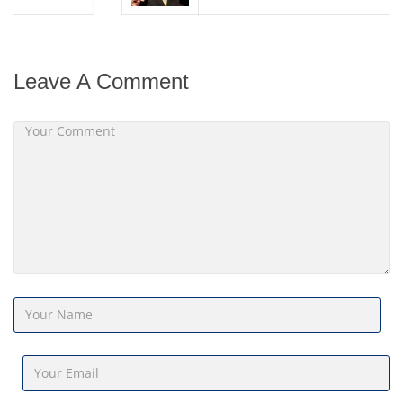
Leave A Comment