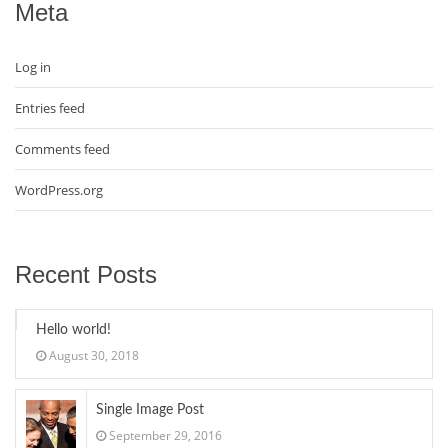
Meta
Log in
Entries feed
Comments feed
WordPress.org
Recent Posts
Hello world!
August 30, 2018
Single Image Post
September 29, 2016