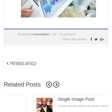
Posted by
transtadmin
on
0 comment
Share this article :
Post
PREVIOUS
PREVIOUS ARTICLE
ARTICLE:
navigation
Related Posts
Single Image Post
Lorem ipsum dolor sit amet, consectetur...