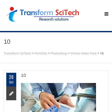
10
Transform SciTech
>
Portfolio
>
Photoshop
>
Vimeo Video Post
>
10
10
28
Oct