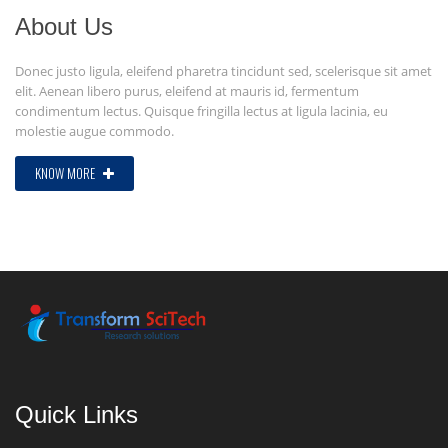
About Us
Donec justo ligula, eleifend pharetra tincidunt sed, scelerisque sit amet
elit. Aenean libero purus, eleifend at mauris id, fermentum
condimentum lectus. Quisque fringilla lectus at ligula lacinia, eu
molestie augue commodo.
KNOW MORE
Quick Links