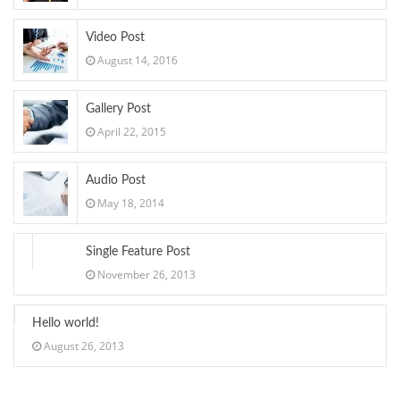
Video Post
August 14, 2016
Gallery Post
April 22, 2015
Audio Post
May 18, 2014
Single Feature Post
November 26, 2013
Hello world!
August 26, 2013