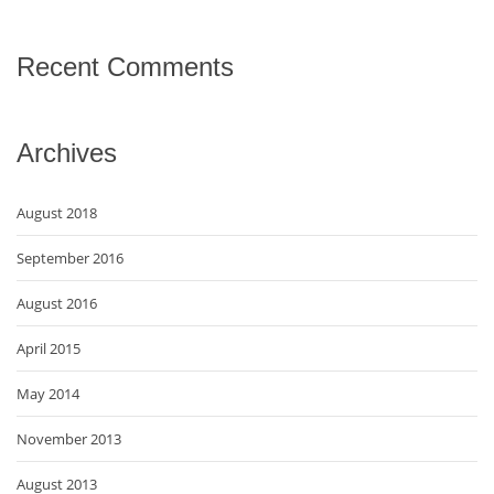
Recent Comments
Archives
August 2018
September 2016
August 2016
April 2015
May 2014
November 2013
August 2013