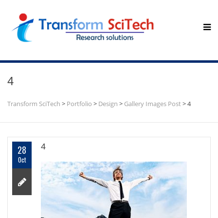
4
Transform SciTech
>
Portfolio
>
Design
>
Gallery Images Post
>
4
4
28
Oct