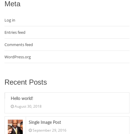
Meta
Log in
Entries feed
Comments feed
WordPress.org
Recent Posts
Hello world!
August 30, 2018
Single Image Post
September 29, 2016