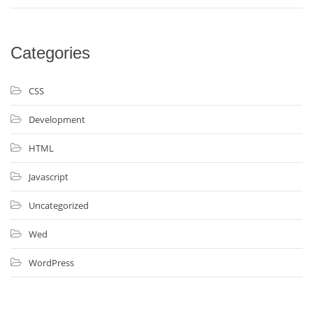
Categories
CSS
Development
HTML
Javascript
Uncategorized
Wed
WordPress