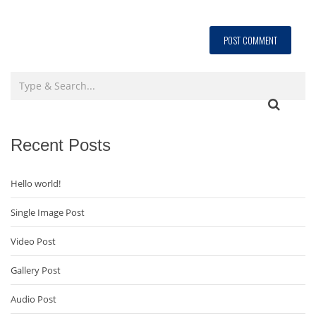
Recent Posts
Hello world!
Single Image Post
Video Post
Gallery Post
Audio Post