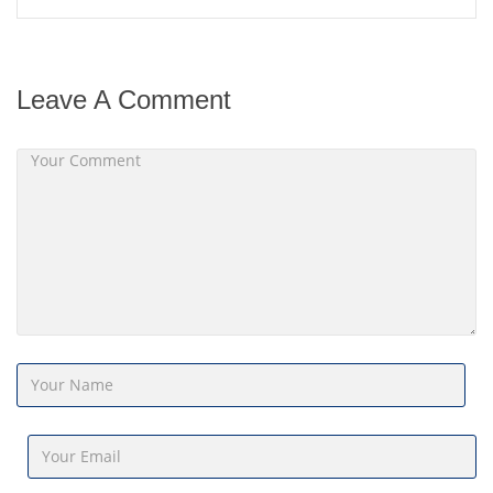
Leave A Comment